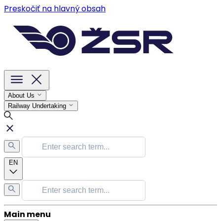
Preskočiť na hlavný obsah
About Us
Railway Undertaking
EN
Main menu