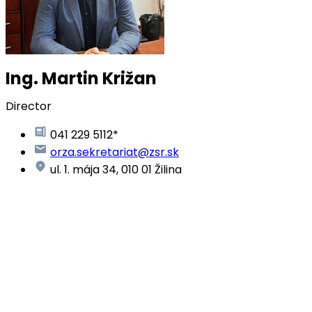
Ing. Martin Križan
Director
041 229 5112*
orza.sekretariat@zsr.sk
ul. 1. mája 34, 010 01 Žilina