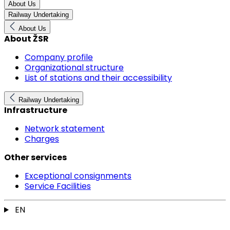
About Us
Railway Undertaking
About Us
About ŽSR
Company profile
Organizational structure
List of stations and their accessibility
Railway Undertaking
Infrastructure
Network statement
Charges
Other services
Exceptional consignments
Service Facilities
EN