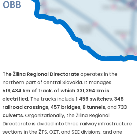
The Žilina Regional Directorate
operates in the
northern part of central Slovakia. It manages
519,434 km of track
,
of which 331,394 km is
electrified
. The tracks include
1 456 switches
,
348
railroad crossings
,
457 bridges
,
8 tunnels
, and
733
culverts
. Organizationally, the Žilina Regional
Directorate is divided into three railway infrastructure
sections in the ŽTS, OZT, and SEE divisions, and one