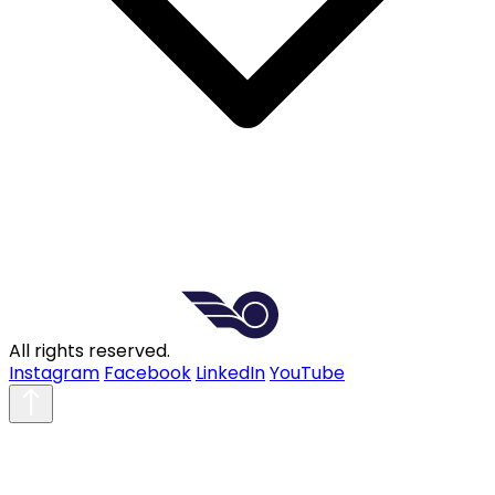
All rights reserved.
Instagram
Facebook
LinkedIn
YouTube