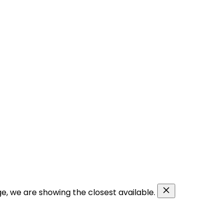
ge, we are showing the closest available.