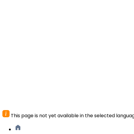
This page is not yet available in the selected langua