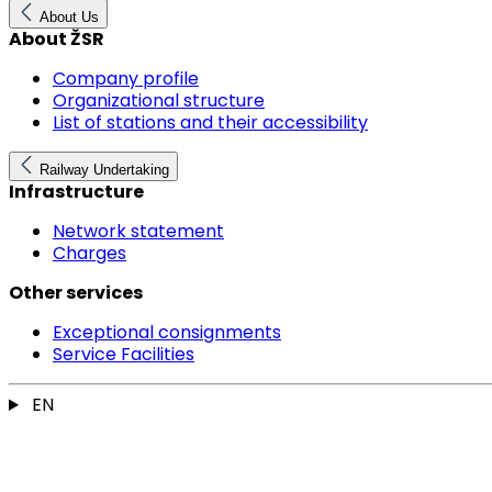
About Us
About ŽSR
Company profile
Organizational structure
List of stations and their accessibility
Railway Undertaking
Infrastructure
Network statement
Charges
Other services
Exceptional consignments
Service Facilities
EN