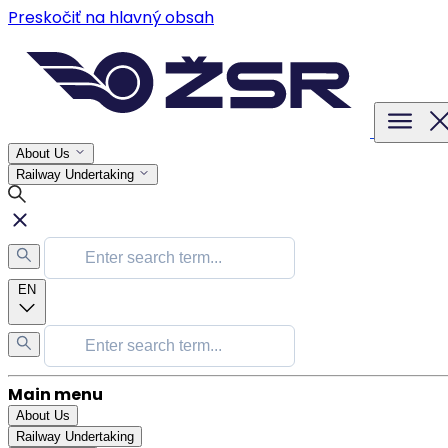
Preskočiť na hlavný obsah
About Us
Railway Undertaking
EN
Main menu
About Us
Railway Undertaking