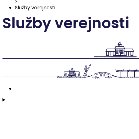
>
Služby verejnosti
Služby verejnosti